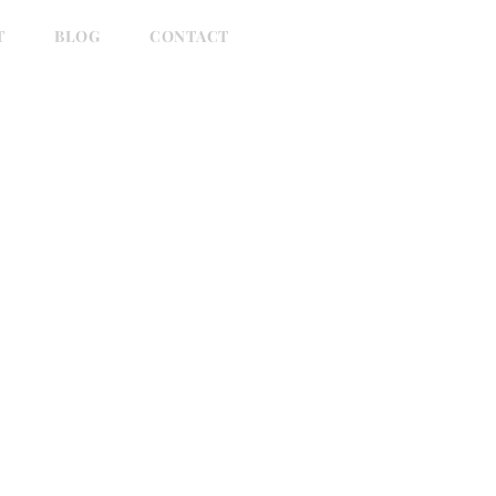
T
BLOG
CONTACT