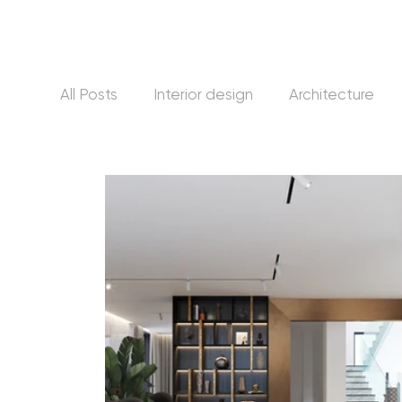
All Posts
Interior design
Architecture