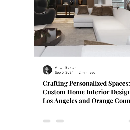
Anton Baklan
Sep 5, 2024
2 min read
Crafting Personalized Spaces
Custom Home Interior Design
Los Angeles and Orange Coun