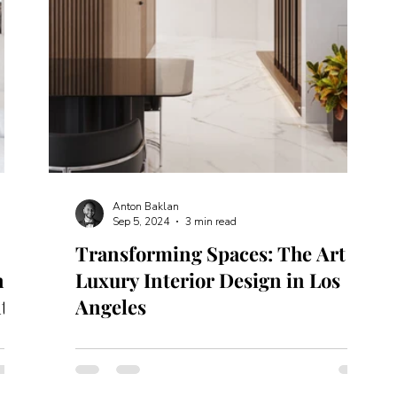
Anton Baklan
Sep 5, 2024
3 min read
:
Transforming Spaces: The Art of
 in
Luxury Interior Design in Los
ty
Angeles