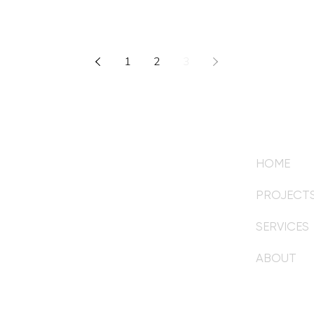
1
2
3
HOME
om
PROJECT
SERVICES
mail for your initial inquiry.
ABOUT