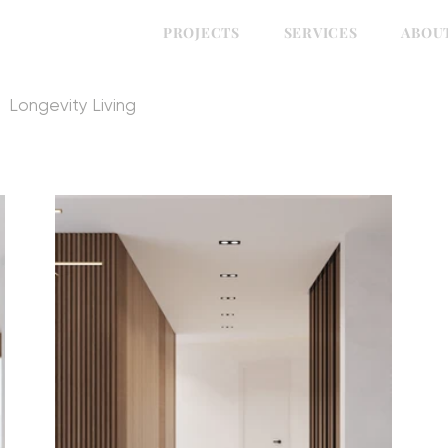
PROJECTS
SERVICES
ABOU
Longevity Living