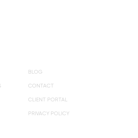
BLOG
S
CONTACT
CLIENT PORTAL
PRIVACY POLICY