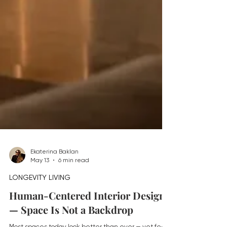
Ekaterina Baklan
May 13
6 min read
LONGEVITY LIVING
Human-Centered Interior Design