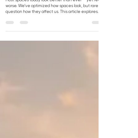
— Space Is Not a Backdrop
Most spaces today look better than ever — yet feel
worse. We’ve optimized how spaces look, but rarely
question how they affect us. This article explores
how human-centered design, light, and materials
shape how we feel — and why space is becoming a
new form of luxury.