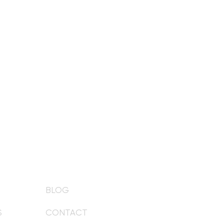
BLOG
S
CONTACT