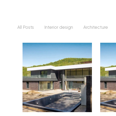
All Posts
Interior design
Architecture