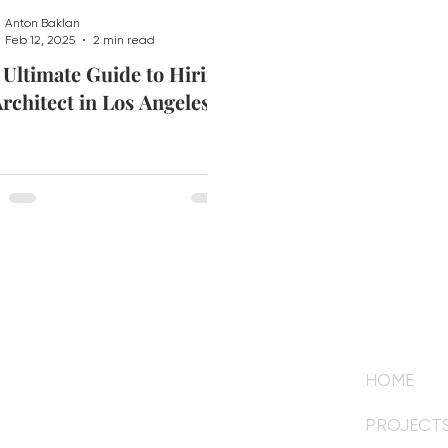
Anton Baklan
Feb 12, 2025
2 min read
 Ultimate Guide to Hiring
rchitect in Los Angeles
HOME
om
PROJECT