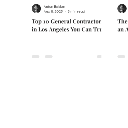
Anton Baklan
Aug 8, 2025
5 min read
Top 10 General Contractors
The
in Los Angeles You Can Trust
an A
CONTACT US
Email:
info@soiadesign.c
Tel:
+1 213 682 5745