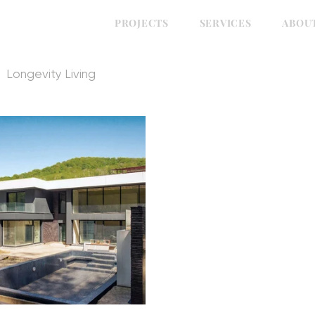
PROJECTS
SERVICES
ABOU
Longevity Living