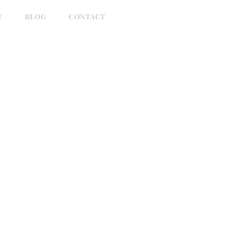
T
BLOG
CONTACT