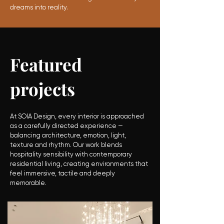
dreams into reality
.
Featured
projects
At SOIA Design, every interior is approached
as a carefully directed experience —
balancing architecture, emotion, light,
texture and rhythm. Our work blends
hospitality sensibility with contemporary
residential living, creating environments that
feel immersive, tactile and deeply
memorable.