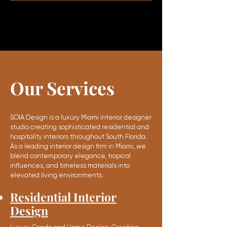
Our Services
SOIA Design is a luxury Miami interior designer
studio creating sophisticated residential and
hospitality interiors throughout South Florida.
As a leading interior design firm in Miami, we
blend contemporary elegance, tropical
influences, and timeless materials into
elevated living environments.
Residential Interior
Design