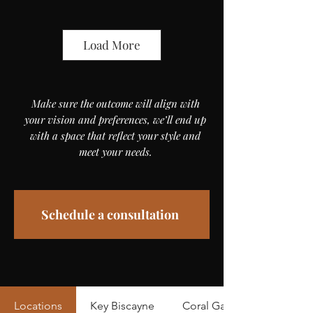
Load More
Make sure the outcome will align with
your vision and preferences, we’ll end up
with a space that reflect your style and
meet your needs.
Schedule a consultation
Locations
Key Biscayne
Coral Gables