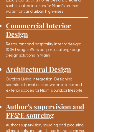
Luxury Condo and Home Design: Creating
sophisticated interiors for Miami's premier
waterfront and urban high-rises
Commercial Interior
Design
Restaurant and hospitality interior design:
SOIA Design offers bespoke, cutting-edge
design solutions in Miami
Architectural Design
Outdoor Living Integration: Designing
seamless transitions between interior and
exterior spaces for Miami's outdoor lifestyle
Author's supervision and
FF&E sourcing
Author's supervision,
sourcing and procuring
all materials
and furnishings to
transform
your