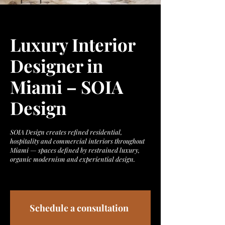
Luxury Interior
Designer in
Miami – SOIA
Design
SOIA Design creates refined residential,
hospitality and commercial interiors throughout
Miami — spaces defined by restrained luxury,
organic modernism and experiential design.
Schedule a consultation