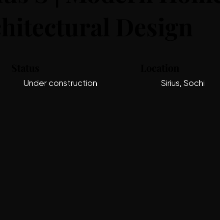
hitectural Design
Status
Location
Under construction
Sirius, Sochi