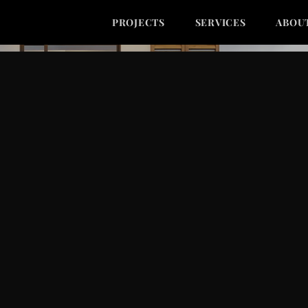
PROJECTS
SERVICES
ABOU