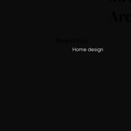
Arc
Project type
Home design