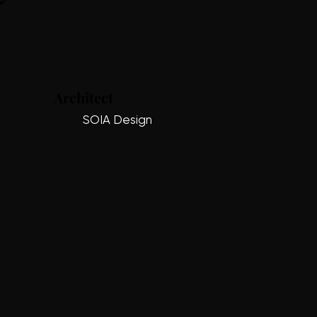
Architect
SOIA Design