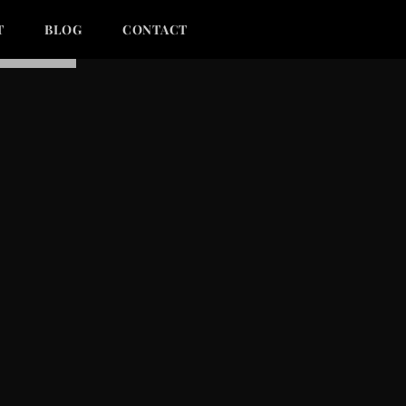
T
BLOG
CONTACT