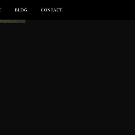
T
BLOG
CONTACT