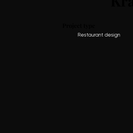
Kra
Project type
Restaurant design