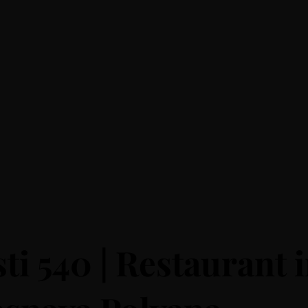
ti 540 | Restaurant 