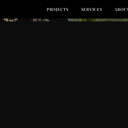
PROJECTS
SERVICES
ABOU