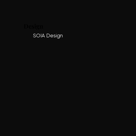
Design
SOIA Design