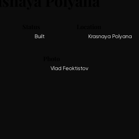
snaya Polyana
Status
Location
Built
Krasnaya Polyana
Photo
Vlad Feoktistov