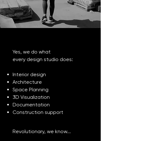
Yes, we do what
every design studio does:
Interior design
Architecture
Space Planning
3D Visualization
Documentation
Construction support
Revolutionary, we know...