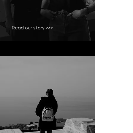
Read our story >>>