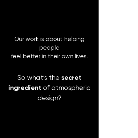
Our work is about helping
people
feel better in their own lives.
secret
So what’s the
ingredient
of atmospheric
design?