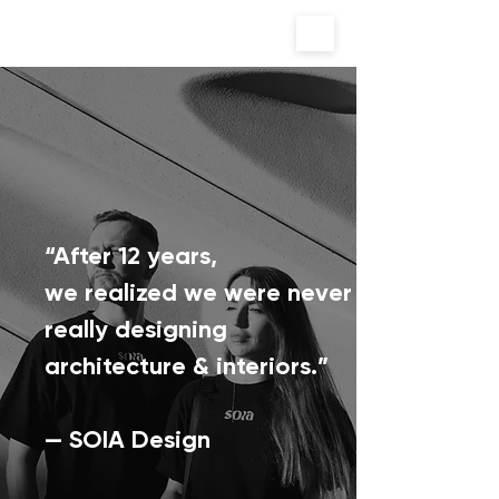
“After 12 years,
we realized we were never
really designing
architecture & interiors.”
— SOIA Design