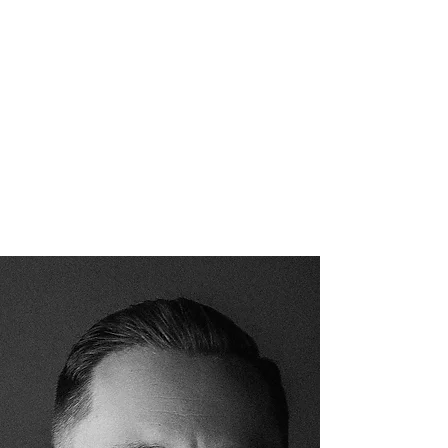
Anxiety has an atmosphere.
Peace has one too.