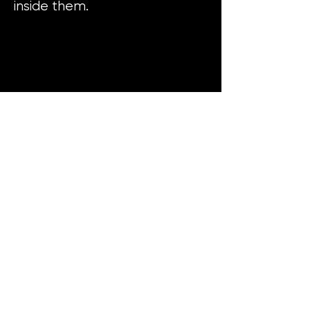
inside them.