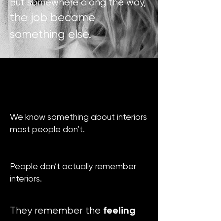
But somewhere along the way,
the job became
something else.
We know something about interiors
most people don’t.
People don’t actually remember
interiors.
feeling
They remember the