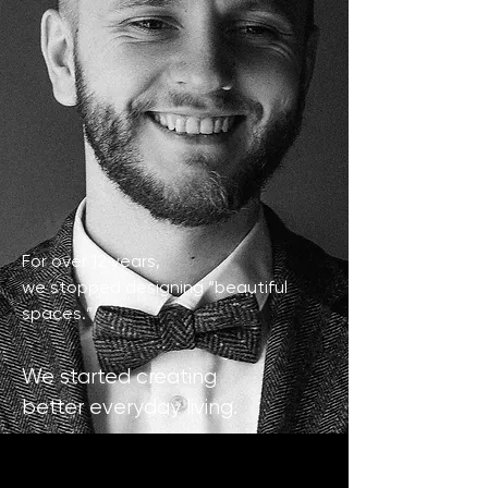
For over 12 years,
we stopped designing “beautiful
spaces.”
We started creating
better everyday living.